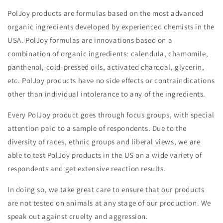
PolJoy products are formulas based on the most advanced
organic ingredients developed by experienced chemists in the
USA. PolJoy formulas are innovations based on a
combination of organic ingredients: calendula, chamomile,
panthenol, cold-pressed oils, activated charcoal, glycerin,
etc. PolJoy products have no side effects or contraindications
other than individual intolerance to any of the ingredients.
Every PolJoy product goes through focus groups, with special
attention paid to a sample of respondents. Due to the
diversity of races, ethnic groups and liberal views, we are
able to test PolJoy products in the US on a wide variety of
respondents and get extensive reaction results.
In doing so, we take great care to ensure that our products
are not tested on animals at any stage of our production. We
speak out against cruelty and aggression.