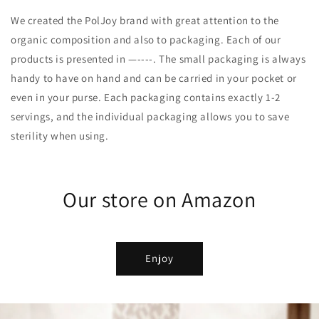
We created the PolJoy brand with great attention to the
organic composition and also to packaging. Each of our
products is presented in —----. The small packaging is always
handy to have on hand and can be carried in your pocket or
even in your purse. Each packaging contains exactly 1-2
servings, and the individual packaging allows you to save
sterility when using.
Our store on Amazon
Enjoy