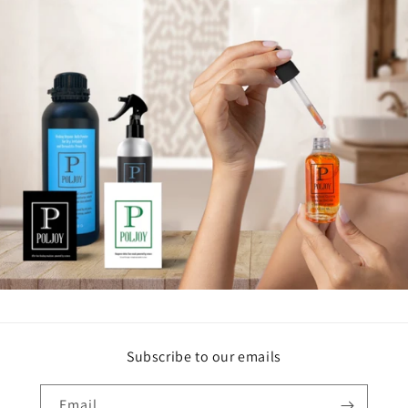
Subscribe to our emails
Email