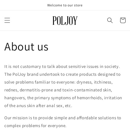
Skip to
Welcome to our store
content
Cart
About us
It is not customary to talk about sensitive issues in society.
The PolJoy brand undertook to create products designed to
solve problems familiar to everyone: dryness, itchiness,
rednes,
dermatitis-prone and
toxin-contaminated
skin,
hangovers, the primary symptoms of hemorrhoids, irritation
of the anus skin after anal sex, etc.
Our mission is to provide simple and affordable solutions to
complex problems for everyone.